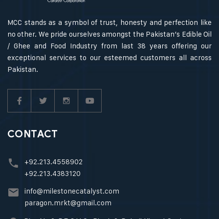
MCC stands as a symbol of trust, honesty and perfection like
no other. We pride ourselves amongst the Pakistan’s Edible Oil
/ Ghee and Food Industry from last 38 years offering our
exceptional services to our esteemed customers all across
Pakistan.
CONTACT
+92.213.4558902
+92.213.4383120
info@milestonecatalyst.com
paragon.mrkt@gmail.com