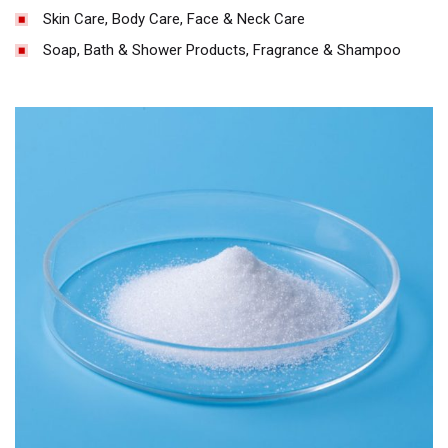
Skin Care, Body Care, Face & Neck Care
Soap, Bath & Shower Products, Fragrance & Shampoo