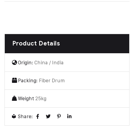
Product Details
Origin:
China / India
Packing:
Fiber Drum
Weight
25kg
Share: