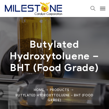
Butylated
Hydroxytoluene –
BHT (Food Grade)
HOME
PRODUCTS
BUTYLATED HYDROXYTOLUENE – BHT (FOOD
GRADE)