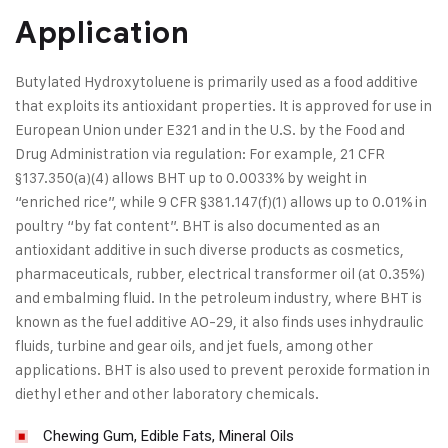
Application
Butylated Hydroxytoluene is primarily used as a food additive
that exploits its antioxidant properties. It is approved for use in
European Union under E321 and in the U.S. by the Food and
Drug Administration via regulation: For example, 21 CFR
§137.350(a)(4) allows BHT up to 0.0033% by weight in
“enriched rice”, while 9 CFR §381.147(f)(1) allows up to 0.01% in
poultry “by fat content”. BHT is also documented as an
antioxidant additive in such diverse products as cosmetics,
pharmaceuticals, rubber, electrical transformer oil (at 0.35%)
and embalming fluid. In the petroleum industry, where BHT is
known as the fuel additive AO-29, it also finds uses inhydraulic
fluids, turbine and gear oils, and jet fuels, among other
applications. BHT is also used to prevent peroxide formation in
diethyl ether and other laboratory chemicals.
Chewing Gum, Edible Fats, Mineral Oils