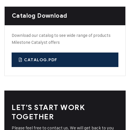
Catalog Download
Download our catalog to see wide range of products
Milestone Catalyst offers
CATALOG.PDF
LET’S START WORK
TOGETHER
Please feel free to contact us. We will get back to you