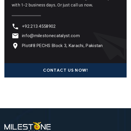
with 1-2 business days. Or just call us now.
+92.213.4558902
info@milestonecatalyst.com
Plot#8 PECHS Block 3, Karachi, Pakistan
CONTACT US NOW!