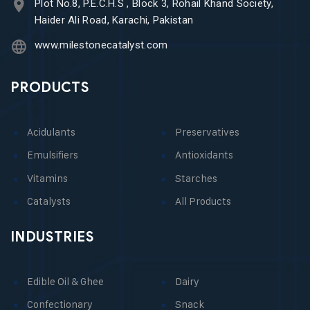
Plot No.8, P.E.C.H.S , Block 3, Rohail Khand Society,
Haider Ali Road, Karachi, Pakistan
www.milestonecatalyst.com
PRODUCTS
Acidulants
Preservatives
Emulsifiers
Antioxidants
Vitamins
Starches
Catalysts
All Products
INDUSTRIES
Edible Oil & Ghee
Dairy
Confectionary
Snack