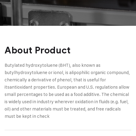
About Product
Butylated hydroxytoluene (BHT), also known as
butylhydroxytoluene or ionol, is alipophilic organic compound,
chemically a derivative of phenol, that is useful for
itsantioxidant properties. European and U.S. regulations allow
small percentages to be used as a food additive. The chemical
is widely used in industry wherever oxidation in fluids (e.g. fuel,
oil) and other materials must be treated, and free radicals
must be kept in check