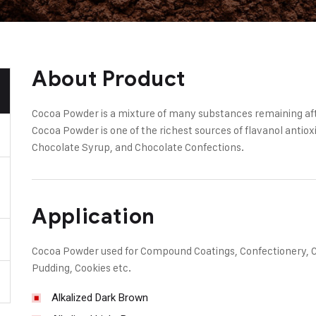
About Product
Cocoa Powder is a mixture of many substances remaining aft
Cocoa Powder is one of the richest sources of flavanol antiox
Chocolate Syrup, and Chocolate Confections.
Application
Cocoa Powder used for Compound Coatings, Confectionery, Cre
Pudding, Cookies etc.
Alkalized Dark Brown