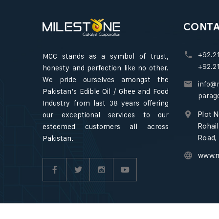
CONT
+92.2
MCC stands as a symbol of trust,
+92.2
honesty and perfection like no other.
We pride ourselves amongst the
info@
Pakistan’s Edible Oil / Ghee and Food
parag
Industry from last 38 years offering
our exceptional services to our
Plot N
esteemed customers all across
Rohail
Pakistan.
Road, 
www.m