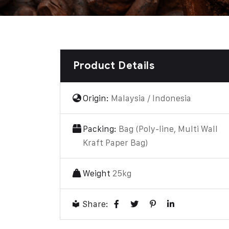
Product Details
Origin:
Malaysia / Indonesia
Packing:
Bag (Poly-line, Multi Wall
Kraft Paper Bag)
Weight
25kg
Share: