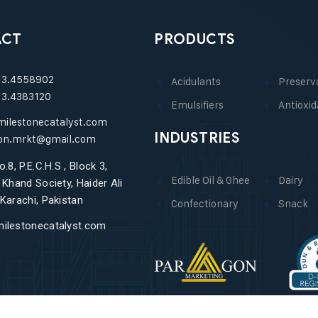
ACT
PRODUCTS
13.4558902
Acidulants
Preserv
13.4383120
Emulsifiers
Antioxid
milestonecatalyst.com
INDUSTRIES
on.mrkt@gmail.com
o.8, P.E.C.H.S , Block 3,
Edible Oil & Ghee
Dairy
 Khand Society, Haider Ali
Karachi, Pakistan
Confectionary
Snack
ilestonecatalyst.com