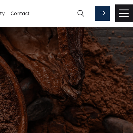
ity
Contact