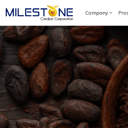
Company
Pro