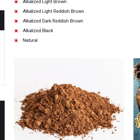
Alkalized Light Brown
Alkalized Light Reddish Brown
Alkalized Dark Reddish Brown
Alkalized Black
Natural