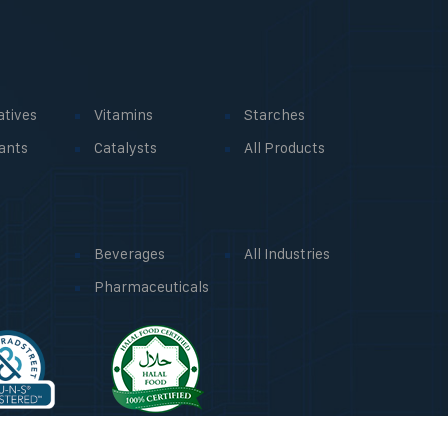
atives
Vitamins
Starches
ants
Catalysts
All Products
Beverages
All Industries
Pharmaceuticals