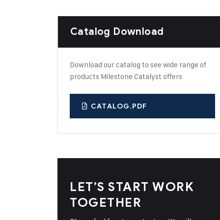
Catalog Download
Download our catalog to see wide range of
products Milestone Catalyst offers
CATALOG.PDF
LET’S START WORK
TOGETHER