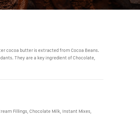
er cocoa butter is extracted from Cocoa Beans.
idants. They are a key ingredient of Chocolate,
am Fillings, Chocolate Milk, Instant Mixes,