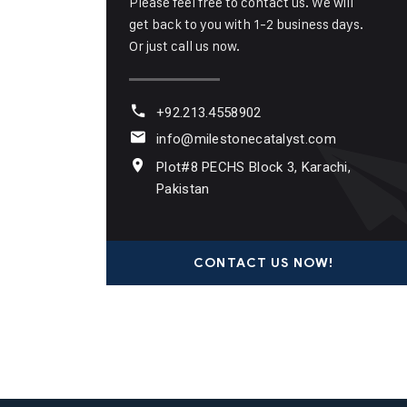
Please feel free to contact us. We will
get back to you with 1-2 business days.
Or just call us now.
+92.213.4558902
info@milestonecatalyst.com
Plot#8 PECHS Block 3, Karachi,
Pakistan
CONTACT US NOW!