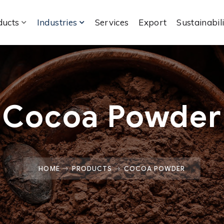
ducts
Industries
Services
Export
Sustainabil
Cocoa Powder
HOME
PRODUCTS
COCOA POWDER