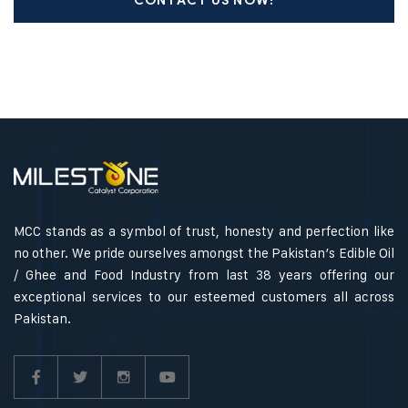
CONTACT US NOW!
MCC stands as a symbol of trust, honesty and perfection like
no other. We pride ourselves amongst the Pakistan’s Edible Oil
/ Ghee and Food Industry from last 38 years offering our
exceptional services to our esteemed customers all across
Pakistan.