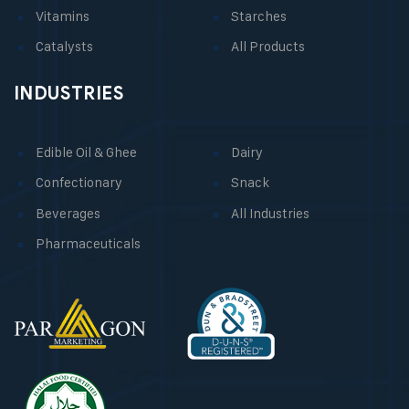
Vitamins
Starches
Catalysts
All Products
INDUSTRIES
Edible Oil & Ghee
Dairy
Confectionary
Snack
Beverages
All Industries
Pharmaceuticals