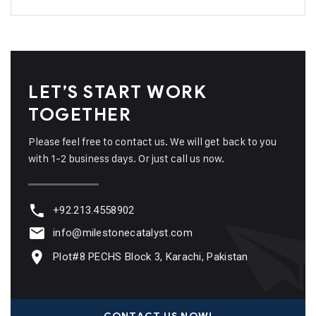
LET’S START WORK
TOGETHER
Please feel free to contact us. We will get back to you
with 1-2 business days. Or just call us now.
+92.213.4558902
info@milestonecatalyst.com
Plot#8 PECHS Block 3, Karachi, Pakistan