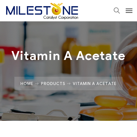
Vitamin A Acetate
HOME
PRODUCTS
VITAMIN A ACETATE