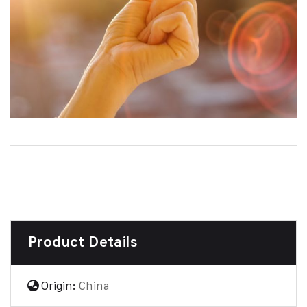
Product Details
Origin:
China