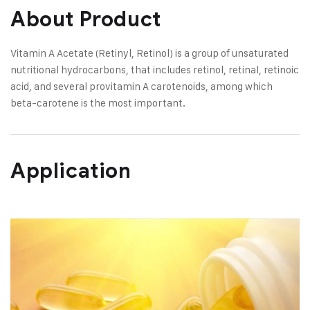
About Product
Vitamin A Acetate (Retinyl, Retinol) is a group of unsaturated
nutritional hydrocarbons, that includes retinol, retinal, retinoic
acid, and several provitamin A carotenoids, among which
beta-carotene is the most important.
Application