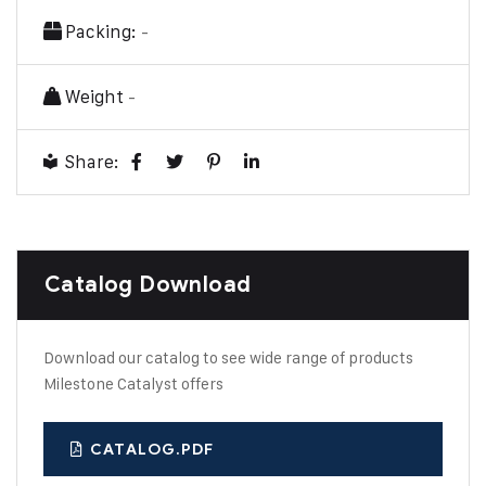
Packing:
-
Weight
-
Share:
Catalog Download
Download our catalog to see wide range of products
Milestone Catalyst offers
CATALOG.PDF