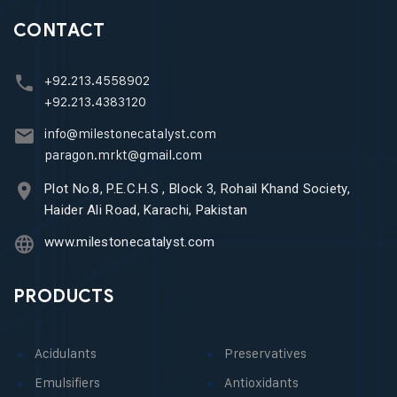
CONTACT
+92.213.4558902
+92.213.4383120
info@milestonecatalyst.com
paragon.mrkt@gmail.com
Plot No.8, P.E.C.H.S , Block 3, Rohail Khand Society,
Haider Ali Road, Karachi, Pakistan
www.milestonecatalyst.com
PRODUCTS
Acidulants
Preservatives
Emulsifiers
Antioxidants