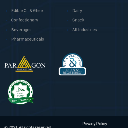
Edible Oil & Ghee
Dairy
Confectionary
Snack
Beverages
All Industries
Pharmaceuticals
Privacy Policy
© 2021, All rights reserved.