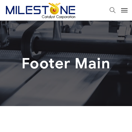
Footer Main