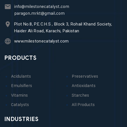
info@milestonecatalyst.com
paragon.mrkt@gmail.com
Plot No.8, P.E.C.H.S , Block 3, Rohail Khand Society,
Haider Ali Road, Karachi, Pakistan
www.milestonecatalyst.com
PRODUCTS
Acidulants
Preservatives
Emulsifiers
Antioxidants
Vitamins
Starches
Catalysts
All Products
INDUSTRIES