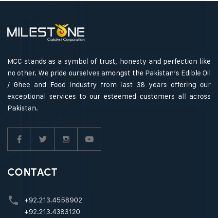
MCC stands as a symbol of trust, honesty and perfection like
no other. We pride ourselves amongst the Pakistan’s Edible Oil
/ Ghee and Food Industry from last 38 years offering our
exceptional services to our esteemed customers all across
Pakistan.
CONTACT
+92.213.4558902
+92.213.4383120