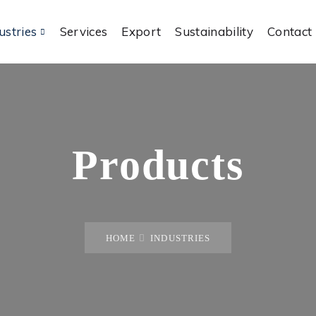
ustries
Services
Export
Sustainability
Contact
Products
HOME
INDUSTRIES