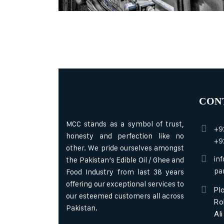
CON
MCC stands as a symbol of trust,
+9
honesty and perfection like no
+9
other. We pride ourselves amongst
in
the Pakistan’s Edible Oil / Ghee and
pa
Food Industry from last 38 years
offering our exceptional services to
Plo
our esteemed customers all across
Ro
Pakistan.
Al