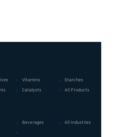
ives
Vitamins
Starches
nts
Catalysts
All Products
Beverages
All Industries