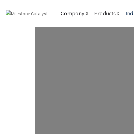
Company
Products
Ind