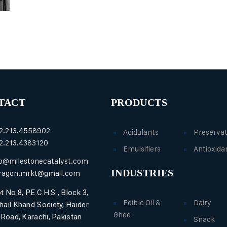
TACT
PRODUCTS
2.213.4558902
Acidulants
Preservat
2.213.4383120
Emulsifiers
Antioxida
fo@milestonecatalyst.com
INDUSTRIES
ragon.mrkt@gmail.com
t No.8, P.E.C.H.S , Block 3,
Edible Oil &
Dairy
hail Khand Society, Haider
Ghee
i Road, Karachi, Pakistan
Snack