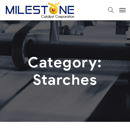
Category:
Starches