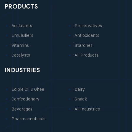
PRODUCTS
Acidulants
Preservatives
Emulsifiers
Antioxidants
Vitamins
Starches
Catalysts
All Products
INDUSTRIES
Edible Oil & Ghee
Dairy
Confectionary
Snack
Beverages
All Industries
Pharmaceuticals