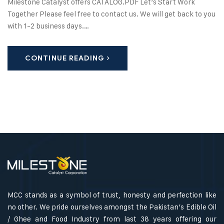
Milestone Catalyst offers CATALOG.PDF Let’s Start Work
Together Please feel free to contact us. We will get back to you
with 1-2 business days.…
CONTINUE READING
MCC stands as a symbol of trust, honesty and perfection like
no other. We pride ourselves amongst the Pakistan’s Edible Oil
/ Ghee and Food Industry from last 38 years offering our