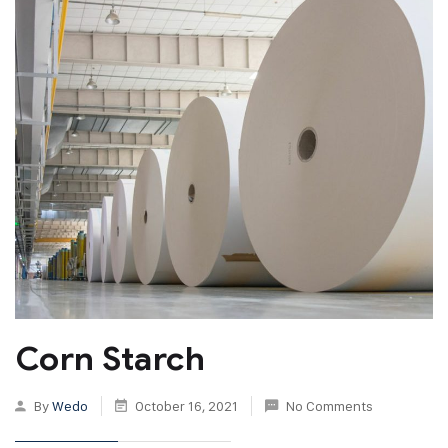
Corn Starch
By
Wedo
October 16, 2021
No Comments