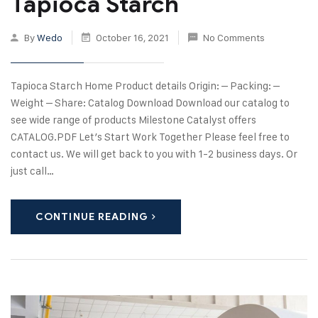
Tapioca Starch
By
Wedo
October 16, 2021
No Comments
Tapioca Starch Home Product details Origin: – Packing: –
Weight – Share: Catalog Download Download our catalog to
see wide range of products Milestone Catalyst offers
CATALOG.PDF Let’s Start Work Together Please feel free to
contact us. We will get back to you with 1-2 business days. Or
just call…
CONTINUE READING