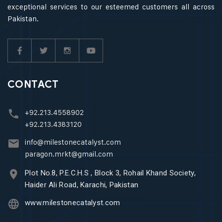
exceptional services to our esteemed customers all across
Pakistan.
CONTACT
+92.213.4558902
+92.213.4383120
info@milestonecatalyst.com
paragon.mrkt@gmail.com
Plot No.8, P.E.C.H.S , Block 3, Rohail Khand Society,
Haider Ali Road, Karachi, Pakistan
www.milestonecatalyst.com