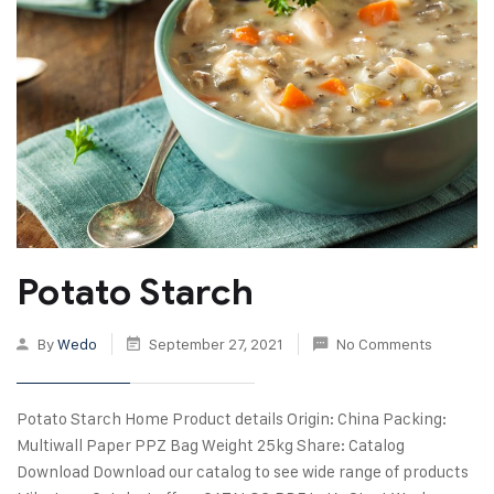
Potato Starch
By
Wedo
September 27, 2021
No Comments
Potato Starch Home Product details Origin: China Packing:
Multiwall Paper PPZ Bag Weight 25kg Share: Catalog
Download Download our catalog to see wide range of products