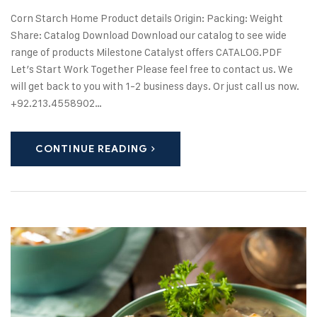
Corn Starch Home Product details Origin: Packing: Weight
Share: Catalog Download Download our catalog to see wide
range of products Milestone Catalyst offers CATALOG.PDF
Let’s Start Work Together Please feel free to contact us. We
will get back to you with 1-2 business days. Or just call us now.
+92.213.4558902…
CONTINUE READING