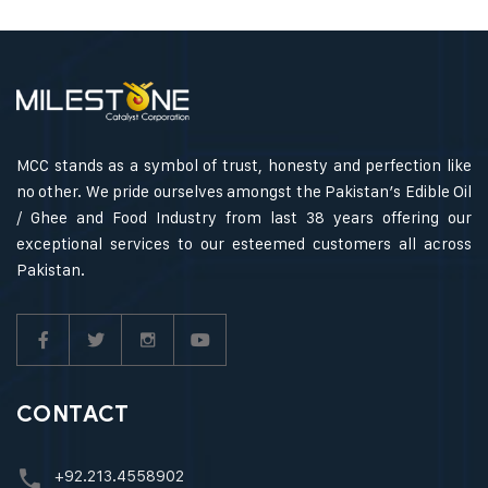
MCC stands as a symbol of trust, honesty and perfection like
no other. We pride ourselves amongst the Pakistan’s Edible Oil
/ Ghee and Food Industry from last 38 years offering our
exceptional services to our esteemed customers all across
Pakistan.
CONTACT
+92.213.4558902