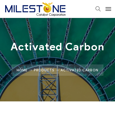
Activated Carbon
HOME
PRODUCTS
ACTIVATED CARBON