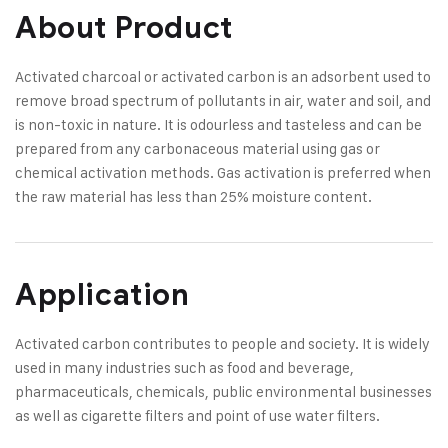
About Product
Activated charcoal or activated carbon is an adsorbent used to
remove broad spectrum of pollutants in air, water and soil, and
is non-toxic in nature. It is odourless and tasteless and can be
prepared from any carbonaceous material using gas or
chemical activation methods. Gas activation is preferred when
the raw material has less than 25% moisture content.
Application
Activated carbon contributes to people and society. It is widely
used in many industries such as food and beverage,
pharmaceuticals, chemicals, public environmental businesses
as well as cigarette filters and point of use water filters.