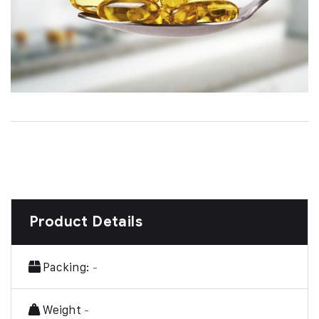
Product Details
Packing:
-
Weight
-