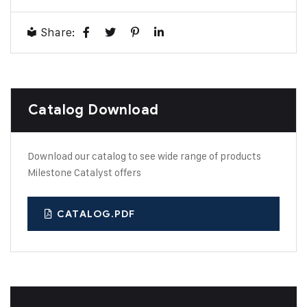
Share:
Catalog Download
Download our catalog to see wide range of products
Milestone Catalyst offers
CATALOG.PDF