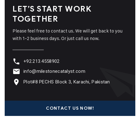
LET’S START WORK
TOGETHER
Please feel free to contact us. We will get back to you
with 1-2 business days. Or just call us now.
+92.213.4558902
info@milestonecatalyst.com
Plot#8 PECHS Block 3, Karachi, Pakistan
CONTACT US NOW!