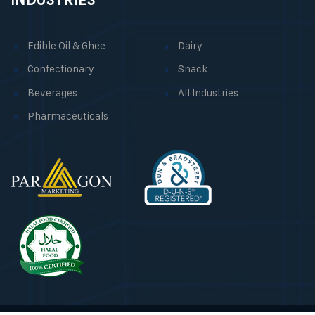
INDUSTRIES
Edible Oil & Ghee
Dairy
Confectionary
Snack
Beverages
All Industries
Pharmaceuticals