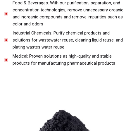
Food & Beverages: With our purification, separation, and
concentration technologies, remove unnecessary organic
and inorganic compounds and remove impurities such as
color and odors
Industrial Chemicals: Purify chemical products and
solutions for wastewater reuse, cleaning liquid reuse, and
plating wastes water reuse
Medical: Proven solutions as high-quality and stable
products for manufacturing pharmaceutical products