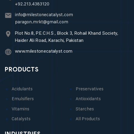
+92.213.4383120
info@milestonecatalyst.com
paragon.mrkt@gmail.com
Plot No.8, P.E.C.H.S , Block 3, Rohail Khand Society,
Haider Ali Road, Karachi, Pakistan
www.milestonecatalyst.com
PRODUCTS
Acidulants
Preservatives
Emulsifiers
Antioxidants
Vitamins
Starches
Catalysts
All Products