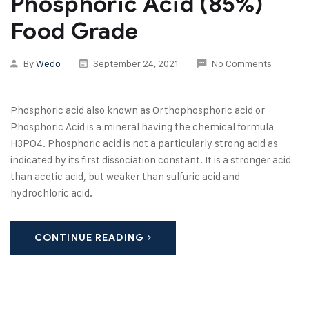
Phosphoric Acid (85%)
Food Grade
By
Wedo
September 24, 2021
No Comments
Phosphoric acid also known as Orthophosphoric acid or
Phosphoric Acid is a mineral having the chemical formula
H3PO4. Phosphoric acid is not a particularly strong acid as
indicated by its first dissociation constant. It is a stronger acid
than acetic acid, but weaker than sulfuric acid and
hydrochloric acid.
CONTINUE READING