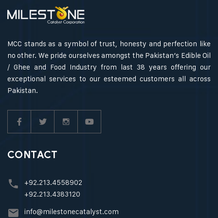
MCC stands as a symbol of trust, honesty and perfection like
no other. We pride ourselves amongst the Pakistan’s Edible Oil
/ Ghee and Food Industry from last 38 years offering our
exceptional services to our esteemed customers all across
Pakistan.
CONTACT
+92.213.4558902
+92.213.4383120
info@milestonecatalyst.com