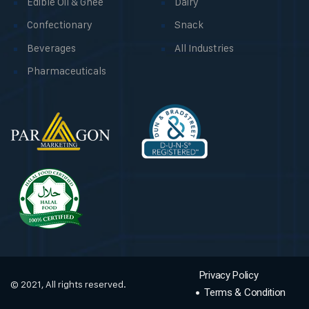
Edible Oil & Ghee
Dairy
Confectionary
Snack
Beverages
All Industries
Pharmaceuticals
Privacy Policy
© 2021, All rights reserved.
Terms & Condition