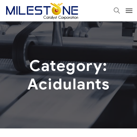
Category:
Acidulants