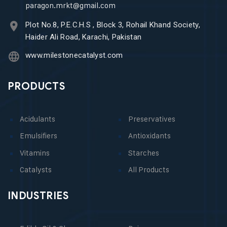
paragon.mrkt@gmail.com
Plot No.8, P.E.C.H.S , Block 3, Rohail Khand Society,
Haider Ali Road, Karachi, Pakistan
www.milestonecatalyst.com
PRODUCTS
Acidulants
Preservatives
Emulsifiers
Antioxidants
Vitamins
Starches
Catalysts
All Products
INDUSTRIES