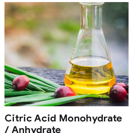
Citric Acid Monohydrate
/ Anhydrate