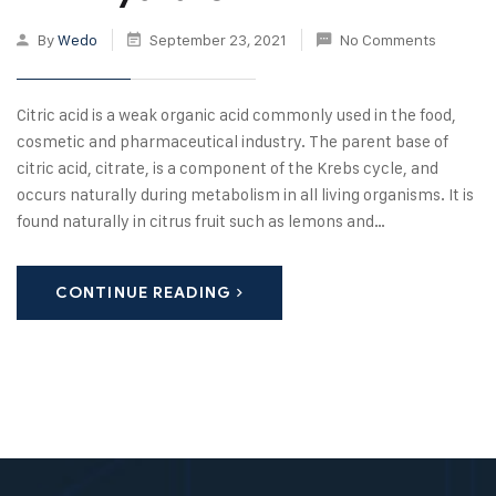
By
Wedo
September 23, 2021
No Comments
Citric acid is a weak organic acid commonly used in the food,
cosmetic and pharmaceutical industry. The parent base of
citric acid, citrate, is a component of the Krebs cycle, and
occurs naturally during metabolism in all living organisms. It is
found naturally in citrus fruit such as lemons and…
CONTINUE READING